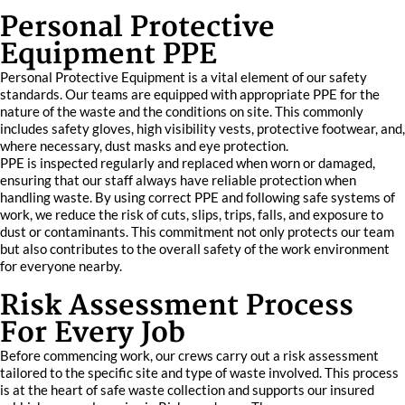
Personal Protective
Equipment PPE
Personal Protective Equipment is a vital element of our safety
standards. Our teams are equipped with appropriate PPE for the
nature of the waste and the conditions on site. This commonly
includes safety gloves, high visibility vests, protective footwear, and,
where necessary, dust masks and eye protection.
PPE is inspected regularly and replaced when worn or damaged,
ensuring that our staff always have reliable protection when
handling waste. By using correct PPE and following safe systems of
work, we reduce the risk of cuts, slips, trips, falls, and exposure to
dust or contaminants. This commitment not only protects our team
but also contributes to the overall safety of the work environment
for everyone nearby.
Risk Assessment Process
For Every Job
Before commencing work, our crews carry out a risk assessment
tailored to the specific site and type of waste involved. This process
is at the heart of safe waste collection and supports our insured