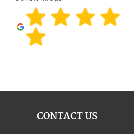
CONTACT US