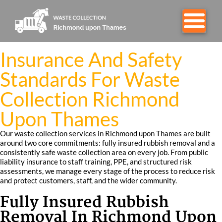
Insurance And Safety
Standards For Waste
Collection Richmond
Upon Thames
Our waste collection services in Richmond upon Thames are built
around two core commitments: fully insured rubbish removal and a
consistently safe waste collection area on every job. From public
liability insurance to staff training, PPE, and structured risk
assessments, we manage every stage of the process to reduce risk
and protect customers, staff, and the wider community.
Fully Insured Rubbish
Removal In Richmond Upon