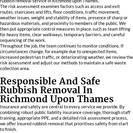
rubbish removal service in Richmond upon Thames.
The risk assessment examines factors such as access and exit
routes, staircases and lifts, floor conditions, traffic movement,
weather issues, weight and stability of items, presence of sharp or
hazardous materials, and proximity to members of the public. We
then put appropriate control measures in place, such as team lifting
for heavy items, clear walkways, temporary barriers, and careful
sequencing of the work.
Throughout the job, the team continues to monitor conditions. If
circumstances change, for example due to unexpected items,
increased pedestrian traffic, or deteriorating weather, we review the
risk assessment and adjust our methods to maintain a safe waste
collection area.
Responsible And Safe
Rubbish Removal In
Richmond Upon Thames
Insurance and safety are central to every service we provide. By
combining robust public liability insurance coverage, thorough staff
training, appropriate PPE, and a detailed risk assessment process,
we offer insured rubbish removal that prioritises safety from start
to finish.