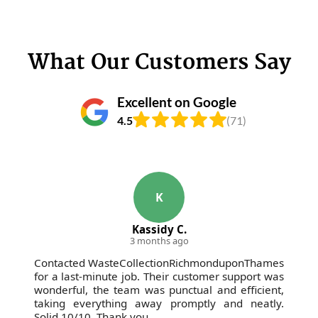
What Our Customers Say
Excellent on Google
4.5
(71)
K
Kassidy C.
3 months ago
Contacted WasteCollectionRichmonduponThames
for a last-minute job. Their customer support was
wonderful, the team was punctual and efficient,
taking everything away promptly and neatly.
Solid 10/10. Thank you.