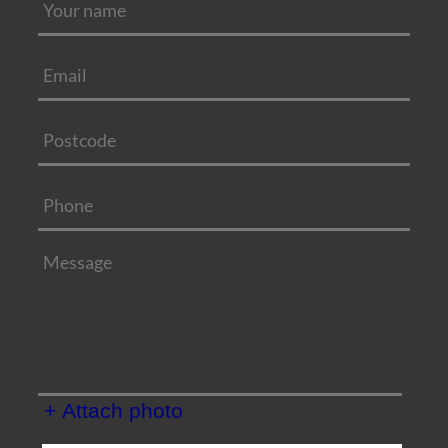
+ Attach photo