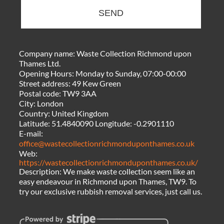
SEND
Company name:
Waste Collection Richmond upon
Thames Ltd.
Opening Hours:
Monday to Sunday, 07:00-00:00
Street address:
49 Kew Green
Postal code:
TW9 3AA
City:
London
Country:
United Kingdom
Latitude:
51.4840090
Longitude:
-0.2901110
E-mail:
office@wastecollectionrichmonduponthames.co.uk
Web:
https://wastecollectionrichmonduponthames.co.uk/
Description:
We make waste collection seem like an
easy endeavour in Richmond upon Thames, TW9. To
try our exclusive rubbish removal services, just call us.