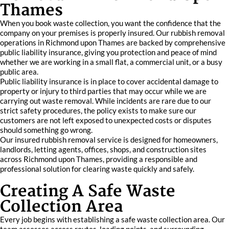
Thames
When you book waste collection, you want the confidence that the
company on your premises is properly insured. Our rubbish removal
operations in Richmond upon Thames are backed by comprehensive
public liability insurance, giving you protection and peace of mind
whether we are working in a small flat, a commercial unit, or a busy
public area.
Public liability insurance is in place to cover accidental damage to
property or injury to third parties that may occur while we are
carrying out waste removal. While incidents are rare due to our
strict safety procedures, the policy exists to make sure our
customers are not left exposed to unexpected costs or disputes
should something go wrong.
Our insured rubbish removal service is designed for homeowners,
landlords, letting agents, offices, shops, and construction sites
across Richmond upon Thames, providing a responsible and
professional solution for clearing waste quickly and safely.
Creating A Safe Waste
Collection Area
Every job begins with establishing a safe waste collection area. Our