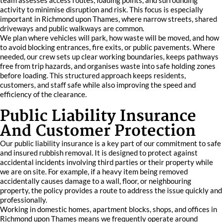
team assesses access routes, loading points, and surrounding
activity to minimise disruption and risk. This focus is especially
important in Richmond upon Thames, where narrow streets, shared
driveways and public walkways are common.
We plan where vehicles will park, how waste will be moved, and how
to avoid blocking entrances, fire exits, or public pavements. Where
needed, our crew sets up clear working boundaries, keeps pathways
free from trip hazards, and organises waste into safe holding zones
before loading. This structured approach keeps residents,
customers, and staff safe while also improving the speed and
efficiency of the clearance.
Public Liability Insurance
And Customer Protection
Our public liability insurance is a key part of our commitment to safe
and insured rubbish removal. It is designed to protect against
accidental incidents involving third parties or their property while
we are on site. For example, if a heavy item being removed
accidentally causes damage to a wall, floor, or neighbouring
property, the policy provides a route to address the issue quickly and
professionally.
Working in domestic homes, apartment blocks, shops, and offices in
Richmond upon Thames means we frequently operate around