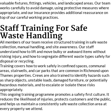
valuable fixtures, fittings, vehicles, and landscaped areas. Our team
works carefully to avoid damage, using protective measures where
appropriate, and our insurance provides additional reassurance on
top of our careful working practices.
Staff Training For Safe
Waste Handling
All members of our team receive structured training in safe waste
collection, manual handling, and site awareness. Our staff
understand how to lift and move bulky or awkward items without
risking injury, and how to segregate different waste types safely for
disposal or recycling.
Training covers how to work safely in confined spaces, communal
areas, stairwells, and car parks that are common in Richmond upon
Thames properties. Crews are also trained to identify hazards such
as sharp objects, unstable loads, damaged furniture, or potentially
hazardous materials, and to escalate or isolate these risks
appropriately.
This ongoing training programme promotes a safety first culture. It
reduces the likelihood of injuries, protects customers and the public,
and helps us maintain a consistently safe waste collection area at
every property we attend.