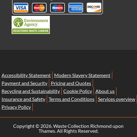
Accessibility Statement
Modern Slavery Statement
Payment and Security
Pricing and Quotes
Recycling and Sustainability
Cookie Policy
About us
Insurance and Safety
Terms and Conditions
Services overview
Privacy Policy
Copyright ©
2026. Waste Collection Richmond upon
Thames. All Rights Reserved.