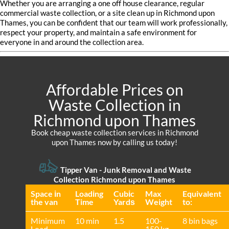
Whether you are arranging a one off house clearance, regular
commercial waste collection, or a site clean up in Richmond upon
Thames, you can be confident that our team will work professionally,
respect your property, and maintain a safe environment for
everyone in and around the collection area.
Affordable Prices on
Waste Collection in
Richmond upon Thames
Book cheap waste collection services in Richmond
upon Thames now by calling us today!
Tipper Van -
Junk Removal and Waste
Collection Richmond upon Thames
Space іn
Loadіng
Cubіc
Max
Equivalent
the van
Time
Yardѕ
Weight
to:
Minimum
10 min
1.5
100-
8 bin bags
Load
150 kg