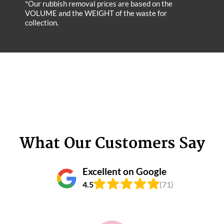
*Our rubbish removal prіces are baѕed on the
VOLUME and the WEІGHT of the waste for
collection.
What Our Customers Say
Excellent on Google
4.5
(71)