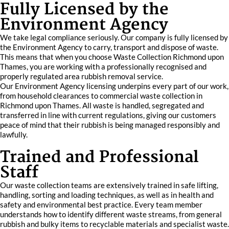
Fully Licensed by the
Environment Agency
We take legal compliance seriously. Our company is fully licensed by
the Environment Agency to carry, transport and dispose of waste.
This means that when you choose Waste Collection Richmond upon
Thames, you are working with a professionally recognised and
properly regulated area rubbish removal service.
Our Environment Agency licensing underpins every part of our work,
from household clearances to commercial waste collection in
Richmond upon Thames. All waste is handled, segregated and
transferred in line with current regulations, giving our customers
peace of mind that their rubbish is being managed responsibly and
lawfully.
Trained and Professional
Staff
Our waste collection teams are extensively trained in safe lifting,
handling, sorting and loading techniques, as well as in health and
safety and environmental best practice. Every team member
understands how to identify different waste streams, from general
rubbish and bulky items to recyclable materials and specialist waste.