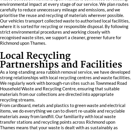
environmental impact at every stage of our service. We plan routes
carefully to reduce unnecessary mileage and emissions, and we
prioritise the reuse and recycling of materials wherever possible.
Our vehicles transport collected waste to authorised local facilities,
where it is sorted for recycling or responsible disposal. By following
strict environmental procedures and working closely with
recognised waste sites, we support a cleaner, greener future for
Richmond upon Thames.
Local Recycling
Partnerships and Facilities
As a long-standing area rubbish removal service, we have developed
strong relationships with local recycling centres and waste facilities.
We regularly work with borough-run sites such as Townmead Road
Household Waste and Recycling Centre, ensuring that suitable
materials from our collections are directed into appropriate
recycling streams.
From cardboard, metals and plastics to green waste and electrical
items, we do everything we can to divert re-usable and recyclable
materials away from landfill. Our familiarity with local waste
transfer stations and recycling points across Richmond upon
Thames means that your waste is dealt with as sustainably as