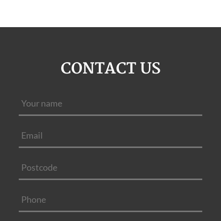
CONTACT US