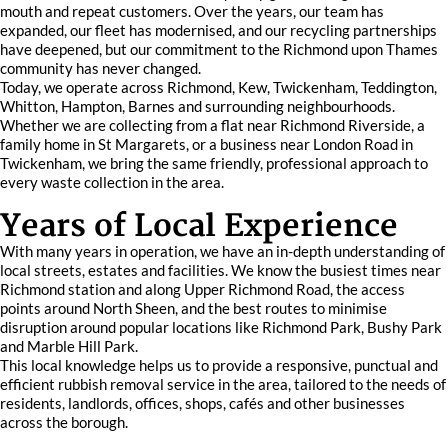
mouth and repeat customers. Over the years, our team has
expanded, our fleet has modernised, and our recycling partnerships
have deepened, but our commitment to the Richmond upon Thames
community has never changed.
Today, we operate across Richmond, Kew, Twickenham, Teddington,
Whitton, Hampton, Barnes and surrounding neighbourhoods.
Whether we are collecting from a flat near Richmond Riverside, a
family home in St Margarets, or a business near London Road in
Twickenham, we bring the same friendly, professional approach to
every waste collection in the area.
Years of Local Experience
With many years in operation, we have an in-depth understanding of
local streets, estates and facilities. We know the busiest times near
Richmond station and along Upper Richmond Road, the access
points around North Sheen, and the best routes to minimise
disruption around popular locations like Richmond Park, Bushy Park
and Marble Hill Park.
This local knowledge helps us to provide a responsive, punctual and
efficient rubbish removal service in the area, tailored to the needs of
residents, landlords, offices, shops, cafés and other businesses
across the borough.