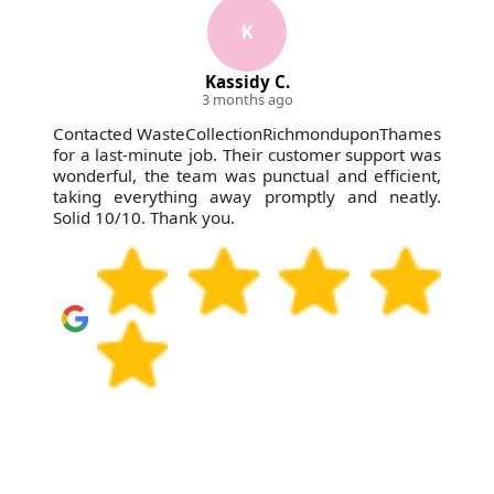
K
Kassidy C.
3 months ago
Contacted WasteCollectionRichmonduponThames
for a last-minute job. Their customer support was
wonderful, the team was punctual and efficient,
taking everything away promptly and neatly.
Solid 10/10. Thank you.