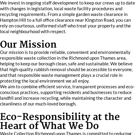
We invest in ongoing staff development to keep our crews up to date
with changes in legislation, local waste facility procedures and
recycling requirements. From a simple garden waste clearance in
Hampton Hill to a full office clearance near Kingston Road, you can
rely on courteous, uniformed staff who treat your property and the
local neighbourhood with respect.
Our Mission
Our mission is to provide reliable, convenient and environmentally
responsible waste collection in the Richmond upon Thames area,
helping to keep our borough clean, safe and sustainable. We believe
that high-quality rubbish removal should be accessible to everyone,
and that responsible waste management plays a crucial role in
protecting the local environment we all enjoy.
We aim to combine efficient service, transparent processes and eco-
conscious practices, supporting residents and businesses to reduce
landfill and increase recycling, while maintaining the character and
cleanliness of our much-loved borough.
Eco-Responsibility at the
Heart of What We Do
Waste Collection Richmond upon Thames is committed to reducing