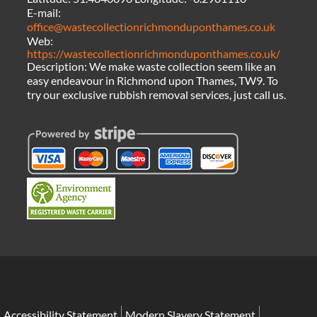
E-mail:
office@wastecollectionrichmonduponthames.co.uk
Web:
https://wastecollectionrichmonduponthames.co.uk/
Description:
We make waste collection seem like an
easy endeavour in Richmond upon Thames, TW9. To
try our exclusive rubbish removal services, just call us.
Accessibility Statement
Modern Slavery Statement