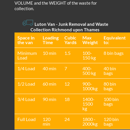
VOLUME and the WEІGHT of the waste for
collection.
Luton Van
-
Junk Removal and Waste
Collection Richmond upon Thames
Space іn
Loadіng
Cubіc
Max
Equivalent
the van
Time
Yardѕ
Weight
to:
Minimum
10 min
1.5
100-
8 bin bags
Load
150 kg
1/4 Load
40 min
7
400-
40 bin
500 kg
bags
1/2 Load
60 min
12
900-
80 bin
1000kg
bags
3/4 Load
90 min
18
1400-
100 bin
1500
bags
kg
Full Load
120
24
1800 -
120 bin
min
2000kg
bags