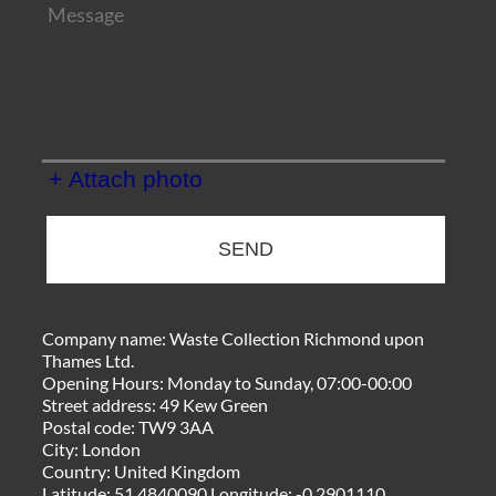
+ Attach photo
SEND
Company name:
Waste Collection Richmond upon
Thames Ltd.
Opening Hours:
Monday to Sunday, 07:00-00:00
Street address:
49 Kew Green
Postal code:
TW9 3AA
City:
London
Country:
United Kingdom
Latitude:
51.4840090
Longitude:
-0.2901110