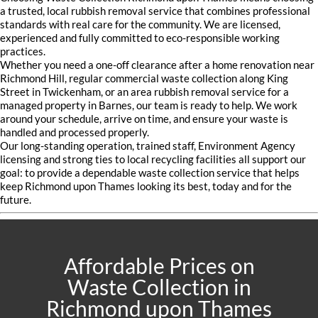
a trusted, local rubbish removal service that combines professional
standards with real care for the community. We are licensed,
experienced and fully committed to eco-responsible working
practices.
Whether you need a one-off clearance after a home renovation near
Richmond Hill, regular commercial waste collection along King
Street in Twickenham, or an area rubbish removal service for a
managed property in Barnes, our team is ready to help. We work
around your schedule, arrive on time, and ensure your waste is
handled and processed properly.
Our long-standing operation, trained staff, Environment Agency
licensing and strong ties to local recycling facilities all support our
goal: to provide a dependable waste collection service that helps
keep Richmond upon Thames looking its best, today and for the
future.
Affordable Prices on
Waste Collection in
Richmond upon Thames