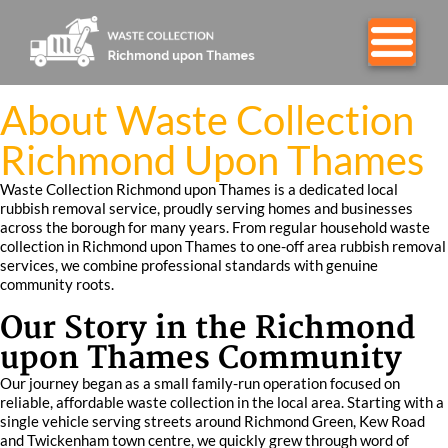
About Waste Collection
Richmond Upon Thames
Waste Collection Richmond upon Thames is a dedicated local
rubbish removal service, proudly serving homes and businesses
across the borough for many years. From regular household waste
collection in Richmond upon Thames to one-off area rubbish removal
services, we combine professional standards with genuine
community roots.
Our Story in the Richmond
upon Thames Community
Our journey began as a small family-run operation focused on
reliable, affordable waste collection in the local area. Starting with a
single vehicle serving streets around Richmond Green, Kew Road
and Twickenham town centre, we quickly grew through word of