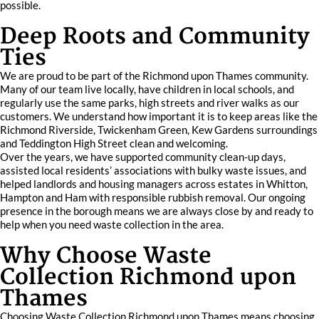
possible.
Deep Roots and Community
Ties
We are proud to be part of the Richmond upon Thames community.
Many of our team live locally, have children in local schools, and
regularly use the same parks, high streets and river walks as our
customers. We understand how important it is to keep areas like the
Richmond Riverside, Twickenham Green, Kew Gardens surroundings
and Teddington High Street clean and welcoming.
Over the years, we have supported community clean-up days,
assisted local residents’ associations with bulky waste issues, and
helped landlords and housing managers across estates in Whitton,
Hampton and Ham with responsible rubbish removal. Our ongoing
presence in the borough means we are always close by and ready to
help when you need waste collection in the area.
Why Choose Waste
Collection Richmond upon
Thames
Choosing Waste Collection Richmond upon Thames means choosing