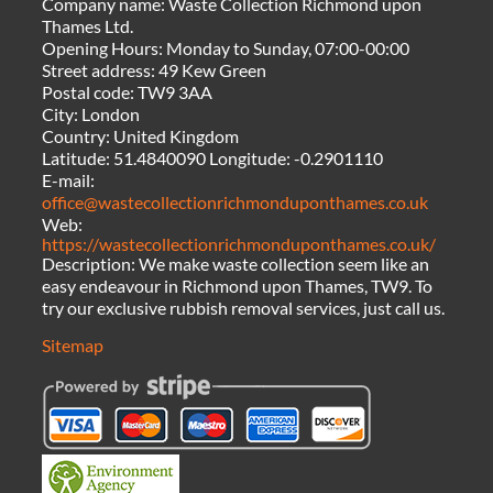
Company name:
Waste Collection Richmond upon
Thames Ltd.
Opening Hours:
Monday to Sunday, 07:00-00:00
Street address:
49 Kew Green
Postal code:
TW9 3AA
City:
London
Country:
United Kingdom
Latitude:
51.4840090
Longitude:
-0.2901110
E-mail:
office@wastecollectionrichmonduponthames.co.uk
Web:
https://wastecollectionrichmonduponthames.co.uk/
Description:
We make waste collection seem like an
easy endeavour in Richmond upon Thames, TW9. To
try our exclusive rubbish removal services, just call us.
Sitemap