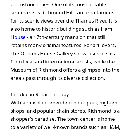
prehistoric times. One of its most notable
landmarks is Richmond Hill - an area famous
for its scenic views over the Thames River. It is
also home to historic buildings such as Ham
House
- a 17th-century mansion that still
retains many original features. For art lovers,
The Orleans House Gallery showcases pieces
from local and international artists, while the
Museum of Richmond offers a glimpse into the
area's past through its diverse collection.
Indulge in Retail Therapy
With a mix of independent boutiques, high-end
shops, and popular chain stores, Richmond is a
shopper's paradise. The town center is home
to a variety of well-known brands such as H&M,