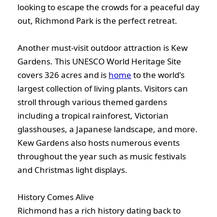
looking to escape the crowds for a peaceful day
out, Richmond Park is the perfect retreat.
Another must-visit outdoor attraction is Kew
Gardens. This UNESCO World Heritage Site
covers 326 acres and is
home
to the world's
largest collection of living plants. Visitors can
stroll through various themed gardens
including a tropical rainforest, Victorian
glasshouses, a Japanese landscape, and more.
Kew Gardens also hosts numerous events
throughout the year such as music festivals
and Christmas light displays.
History Comes Alive
Richmond has a rich history dating back to