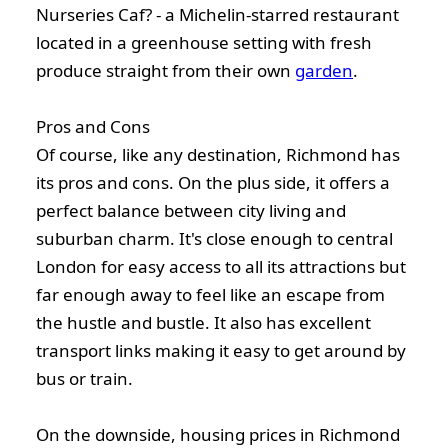
Nurseries Caf? - a Michelin-starred restaurant
located in a greenhouse setting with fresh
produce straight from their own
garden
.
Pros and Cons
Of course, like any destination, Richmond has
its pros and cons. On the plus side, it offers a
perfect balance between city living and
suburban charm. It's close enough to central
London for easy access to all its attractions but
far enough away to feel like an escape from
the hustle and bustle. It also has excellent
transport links making it easy to get around by
bus or train.
On the downside, housing prices in Richmond