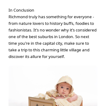
In Conclusion
Richmond truly has something for everyone -
from nature lovers to history buffs, foodies to
fashionistas. It's no wonder why it's considered
one of the best suburbs in London. So next
time you're in the capital city, make sure to
take a trip to this charming little village and
discover its allure for yourself.