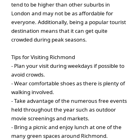
tend to be higher than other suburbs in
London and may not be as affordable for
everyone. Additionally, being a popular tourist
destination means that it can get quite
crowded during peak seasons.
Tips for Visiting Richmond
- Plan your visit during weekdays if possible to
avoid crowds.
- Wear comfortable shoes as there is plenty of
walking involved.
- Take advantage of the numerous free events
held throughout the year such as outdoor
movie screenings and markets.
- Bring a picnic and enjoy lunch at one of the
many green spaces around Richmond.