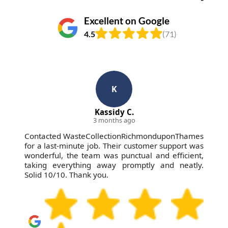
Excellent on Google
4.5
(71)
K
Kassidy C.
3 months ago
Contacted WasteCollectionRichmonduponThames
for a last-minute job. Their customer support was
wonderful, the team was punctual and efficient,
taking everything away promptly and neatly.
Solid 10/10. Thank you.