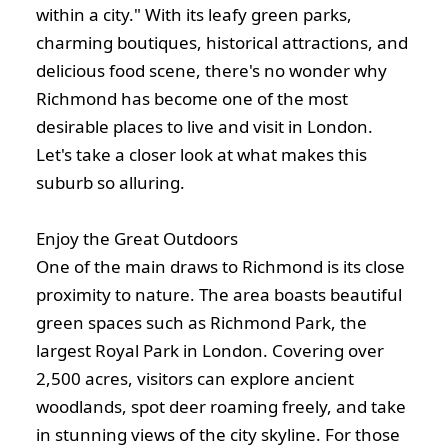
within a city." With its leafy green parks,
charming boutiques, historical attractions, and
delicious food scene, there's no wonder why
Richmond has become one of the most
desirable places to live and visit in London.
Let's take a closer look at what makes this
suburb so alluring.
Enjoy the Great Outdoors
One of the main draws to Richmond is its close
proximity to nature. The area boasts beautiful
green spaces such as Richmond Park, the
largest Royal Park in London. Covering over
2,500 acres, visitors can explore ancient
woodlands, spot deer roaming freely, and take
in stunning views of the city skyline. For those