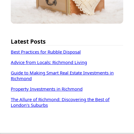
Latest Posts
Best Practices for Rubble Disposal
Advice from Locals: Richmond Living
Guide to Making Smart Real Estate Investments in
Richmond
Property Investments in Richmond
The Allure of Richmond: Discovering the Best of
London's Suburbs