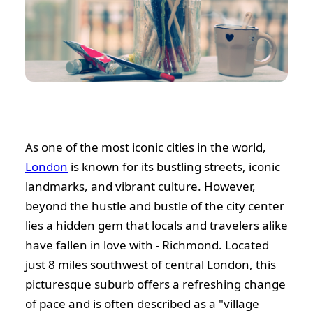
As one of the most iconic cities in the world,
London
is known for its bustling streets, iconic
landmarks, and vibrant culture. However,
beyond the hustle and bustle of the city center
lies a hidden gem that locals and travelers alike
have fallen in love with - Richmond. Located
just 8 miles southwest of central London, this
picturesque suburb offers a refreshing change
of pace and is often described as a "village