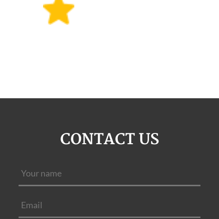
CONTACT US