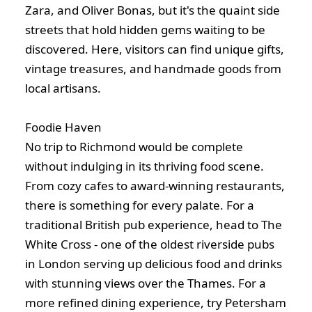
Zara, and Oliver Bonas, but it's the quaint side
streets that hold hidden gems waiting to be
discovered. Here, visitors can find unique gifts,
vintage treasures, and handmade goods from
local artisans.
Foodie Haven
No trip to Richmond would be complete
without indulging in its thriving food scene.
From cozy cafes to award-winning restaurants,
there is something for every palate. For a
traditional British pub experience, head to The
White Cross - one of the oldest riverside pubs
in London serving up delicious food and drinks
with stunning views over the Thames. For a
more refined dining experience, try Petersham