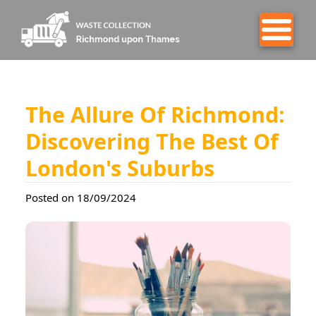
The Allure Of Richmond:
Discovering The Best Of
London's Suburbs
Posted on 18/09/2024