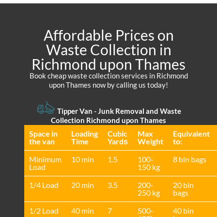
Affordable Prices on
Waste Collection in
Richmond upon Thames
Book cheap waste collection services in Richmond
upon Thames now by calling us today!
Tipper Van -
Junk Removal and Waste
Collection Richmond upon Thames
Space іn
Loadіng
Cubіc
Max
Equivalent
the van
Time
Yardѕ
Weight
to:
Minimum
10 min
1.5
100-
8 bin bags
Load
150 kg
1/4 Load
20 min
3.5
200-
20 bin
250 kg
bags
1/2 Load
40 min
7
500-
40 bin