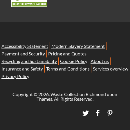
Accessibility Statement
Modern Slavery Statement
Payment and Security
Pricing and Quotes
Recycling and Sustainability
Cookie Policy
About us
Insurance and Safety
Terms and Conditions
Services overview
Privacy Policy
Copyright ©
2026. Waste Collection Richmond upon
Thames. All Rights Reserved.