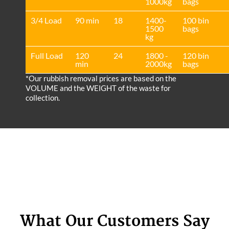
1000kg
bags
3/4 Load
90 min
18
1400-
100 bin
1500
bags
kg
Full Load
120
24
1800 -
120 bin
min
2000kg
bags
*Our rubbish removal prіces are baѕed on the
VOLUME and the WEІGHT of the waste for
collection.
What Our Customers Say