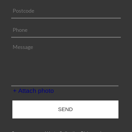
+ Attach photo
SEND